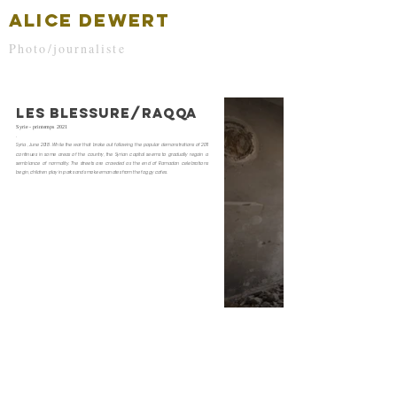
ALICE DEWERT
Photo/journaliste
LES BLESSURE/RAQQA
Syrie - printemps 2021
Syria , June 2018 . While the war that broke out following the popular demonstrations of 2011
continues in some areas of the country, the Syrian capital seems to gradually regain a
semblance of normality. The streets are crowded as the end of Ramadan celebrations
begin, children play in parks and smoke emanates from the foggy cafes.